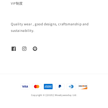
VIP制度
Quality wear , good designs, craftsmanship and
sustainability.
Copyright © {{2025}} Woodywooday Ltd.