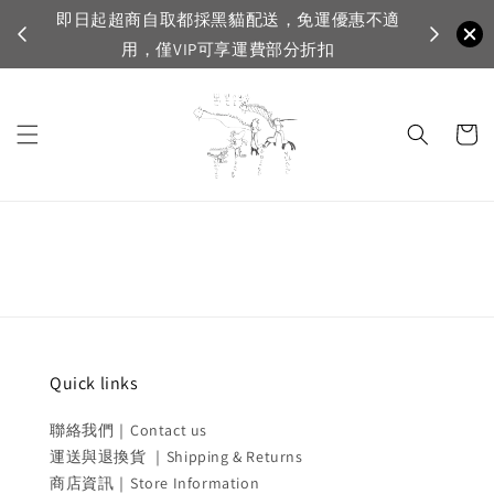
即日起超商自取都採黑貓配送，免運優惠不適
VI
用，僅VIP可享運費部分折扣
Quick links
聯絡我們｜Contact us
運送與退換貨 ｜Shipping & Returns
商店資訊｜Store Information