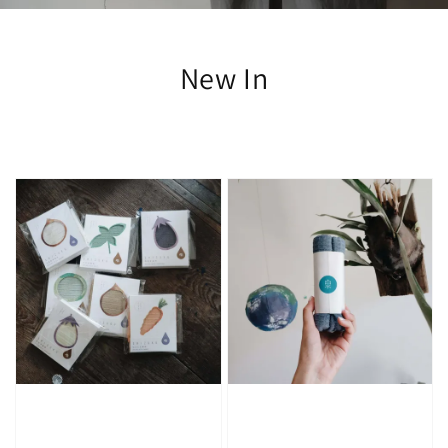
New In