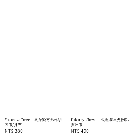
Fukuroya Towel - 蔬菜染方形棉紗
Fukuroya Towel - 和紙纖維洗臉巾/
方巾/抹布
擦汗巾
Regular
NT$ 380
Regular
NT$ 490
price
price