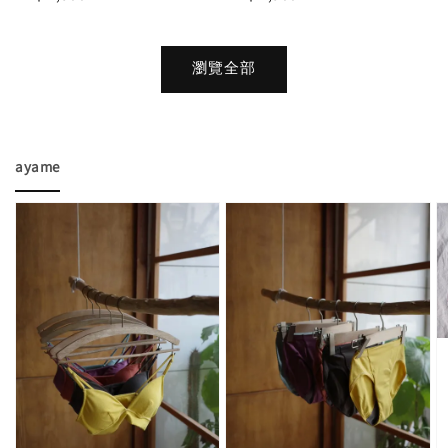
price
price
瀏覽全部
ayame