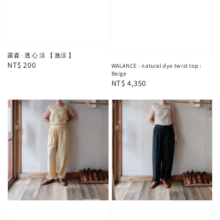
露森 - 透 心 涼 【 激涼 】
Regular
NT$ 200
WALANCE - natural dye twist top :
Beige
price
Regular
NT$ 4,350
price