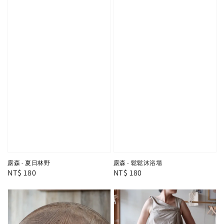
露森 - 夏日林野
露森 - 鬆鬆沐浴場
Regular
NT$ 180
Regular
NT$ 180
price
price