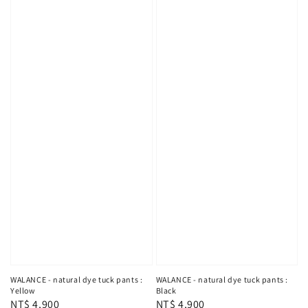
WALANCE - natural dye tuck pants :
WALANCE - natural dye tuck pants :
Yellow
Black
Regular
NT$ 4,900
Regular
NT$ 4,900