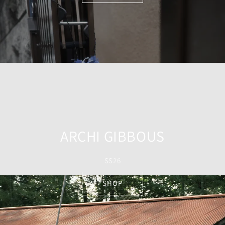
ARCHI GIBBOUS
SS26
SHOP