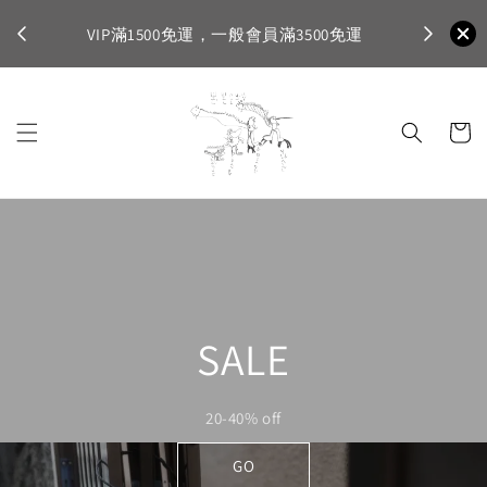
不適
首購登入註
VIP滿1500免運，一般會員滿3500免運
SALE
20-40% off
GO