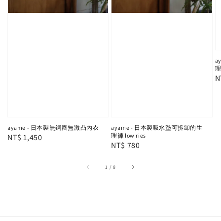
a
理
R
N
p
ayame - 日本製無鋼圈無激凸內衣
ayame - 日本製吸水墊可拆卸的生
理褲 low ries
Regular
NT$ 1,450
Regular
NT$ 780
price
price
1
/
8