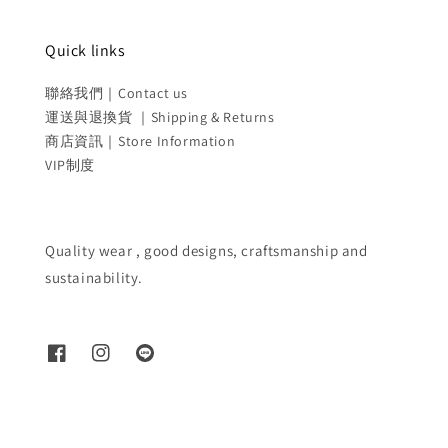
Quick links
聯絡我們｜Contact us
運送與退換貨 ｜Shipping & Returns
商店資訊｜Store Information
VIP制度
Quality wear , good designs, craftsmanship and
sustainability.