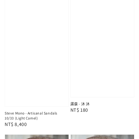
露森 - 沐 沐
Regular
NT$ 180
Steve Mono - Artisanal Sandals
price
10/33 (Light Camel)
Regular
NT$ 8,400
price