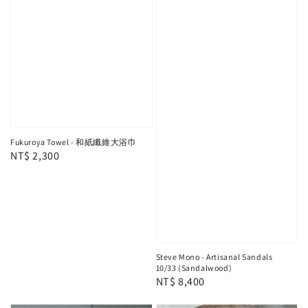
Fukuroya Towel - 和紙纖維大浴巾
Regular
NT$ 2,300
price
Steve Mono - Artisanal Sandals
10/33 (Sandalwood)
Regular
NT$ 8,400
price