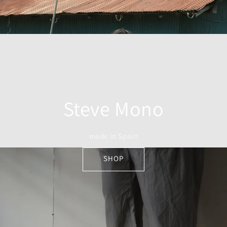
Steve Mono
made in Spain
SHOP