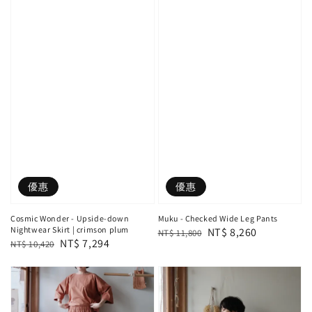
優惠
優惠
Cosmic Wonder - Upside-down
Muku - Checked Wide Leg Pants
Nightwear Skirt | crimson plum
Regular
Sale
NT$ 8,260
NT$ 11,800
Regular
Sale
NT$ 7,294
NT$ 10,420
price
price
price
price