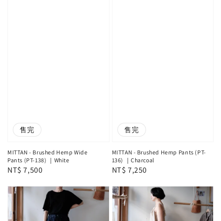
售完
售完
MITTAN - Brushed Hemp Wide
MITTAN - Brushed Hemp Pants (PT-
Pants (PT-138) ｜White
136) ｜Charcoal
Regular
NT$ 7,500
Regular
NT$ 7,250
price
price