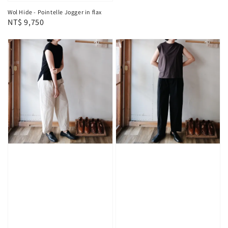
Wol Hide - Pointelle Jogger in flax
Regular
NT$ 9,750
price