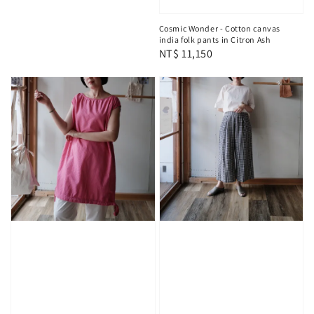
Cosmic Wonder - Cotton canvas
india folk pants in Citron Ash
Regular
NT$ 11,150
price