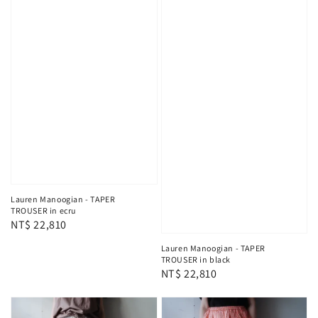
Lauren Manoogian - TAPER
TROUSER in ecru
Regular
NT$ 22,810
price
Lauren Manoogian - TAPER
TROUSER in black
Regular
NT$ 22,810
price