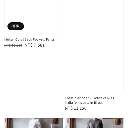
優惠
Muku - Coral Back Pockets Pants
Regular
Sale
NT$ 7,581
NT$ 10,830
price
price
Cosmic Wonder - Cotton canvas
india folk pants in Black
Regular
NT$ 11,150
price