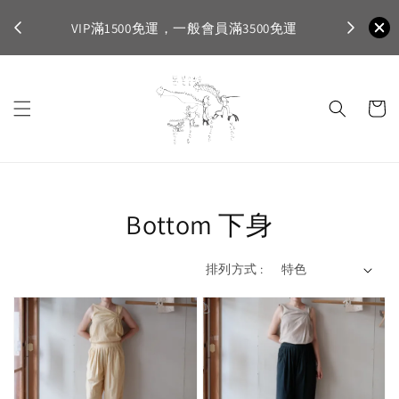
不適
首購登入註
VIP滿1500免運，一般會員滿3500免運
Bottom 下身
排列方式 :