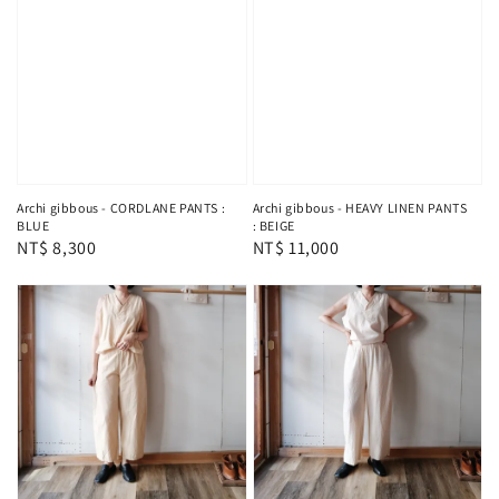
Archi gibbous - CORDLANE PANTS :
Archi gibbous - HEAVY LINEN PANTS
BLUE
: BEIGE
Regular
NT$ 8,300
Regular
NT$ 11,000
price
price