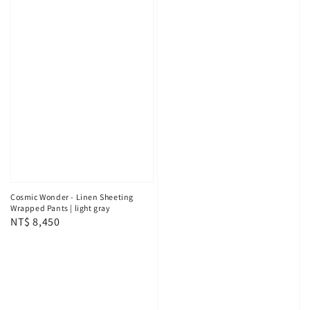
Cosmic Wonder - Linen Sheeting
Wrapped Pants | light gray
Regular
NT$ 8,450
price