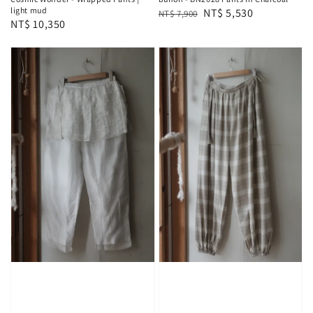
light mud
Regular
Sale
NT$ 5,530
NT$ 7,900
Regular
NT$ 10,350
price
price
price