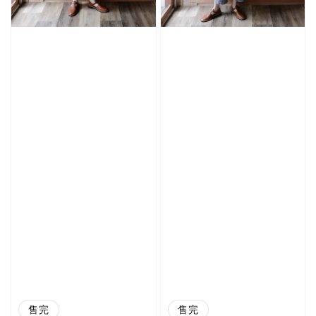
售完
售完