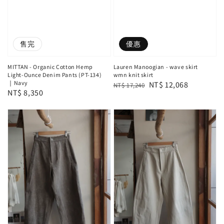
售完
優惠
MITTAN - Organic Cotton Hemp
Lauren Manoogian - wave skirt
Light-Ounce Denim Pants (PT-134)
wmn knit skirt
｜Navy
Regular
Sale
NT$ 12,068
NT$ 17,240
Regular
NT$ 8,350
price
price
price