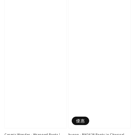
優惠
Cosmic Wonder - Wrapped Pants |
bunon - BN2628 Pants in Charcoal