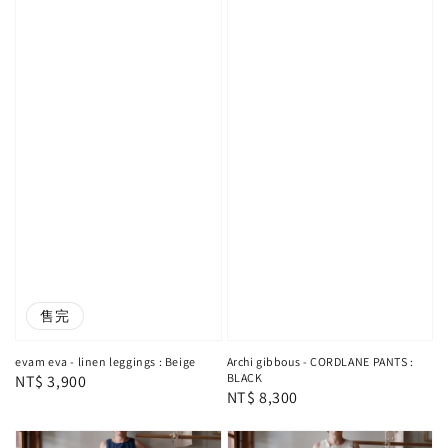
售完
evam eva - linen leggings : Beige
Archi gibbous - CORDLANE PANTS :
BLACK
Regular
NT$ 3,900
Regular
NT$ 8,300
price
price