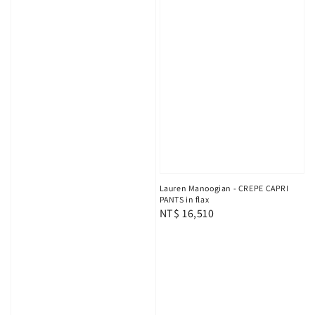
Lauren Manoogian - CREPE CAPRI
PANTS in flax
Regular
NT$ 16,510
price