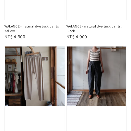
WALANCE - natural dye tuck pants :
WALANCE - natural dye tuck pants :
Yellow
Black
Regular
NT$ 4,900
Regular
NT$ 4,900
price
price