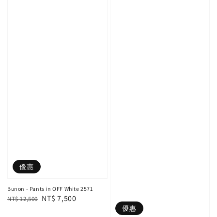
優惠
Bunon - Pants in OFF White 2571
Regular
Sale
NT$ 7,500
NT$ 12,500
優惠
price
price