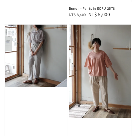
Bunon - Pants in ECRU 2578
Regular
Sale
NT$ 5,000
NT$ 8,400
price
price