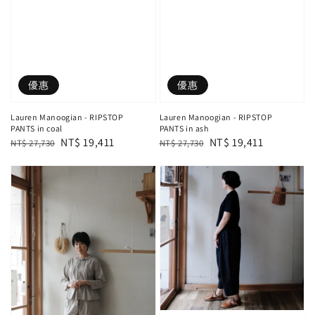
優惠
優惠
Lauren Manoogian - RIPSTOP
Lauren Manoogian - RIPSTOP
PANTS in coal
PANTS in ash
Regular
Sale
NT$ 19,411
Regular
Sale
NT$ 19,411
NT$ 27,730
NT$ 27,730
price
price
price
price