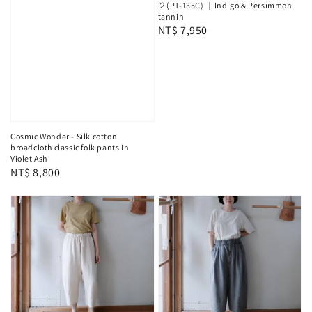
２(PT-135C) ｜Indigo & Persimmon
tannin
Regular
NT$ 7,950
price
Cosmic Wonder - Silk cotton
broadcloth classic folk pants in
Violet Ash
Regular
NT$ 8,800
price