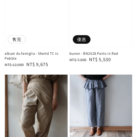
優惠
售完
優惠
album du famiglia - Shortd TC in
bunon - BN2628 Pants in Red
Pebble
Regular
Sale
NT$ 5,530
NT$ 7,900
Regular
Sale
NT$ 9,675
NT$ 12,900
price
price
price
price