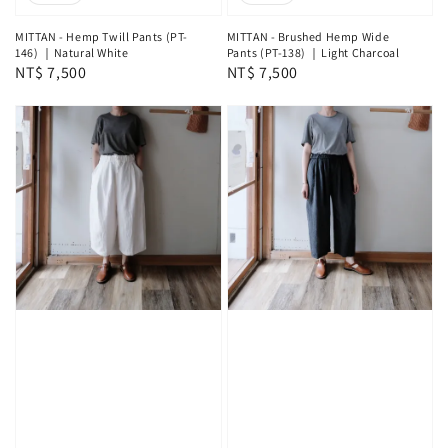
MITTAN - Hemp Twill Pants (PT-
MITTAN - Brushed Hemp Wide
146) ｜Natural White
Pants (PT-138) ｜Light Charcoal
Regular
NT$ 7,500
Regular
NT$ 7,500
price
price