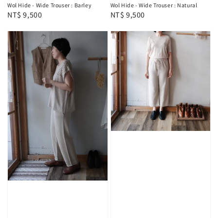
Wol Hide - Wide Trouser : Barley
Wol Hide - Wide Trouser : Natural
Regular
NT$ 9,500
Regular
NT$ 9,500
price
price