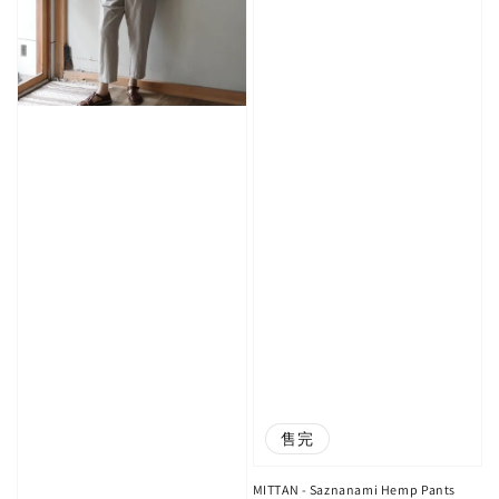
售完
MITTAN - Saznanami Hemp Pants