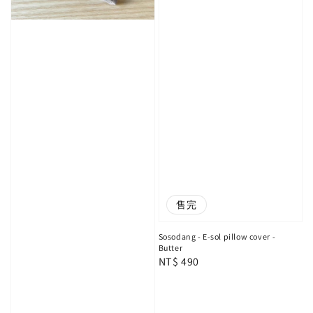
售完
Sosodang - E-sol pillow cover -
Butter
Regular
NT$ 490
price