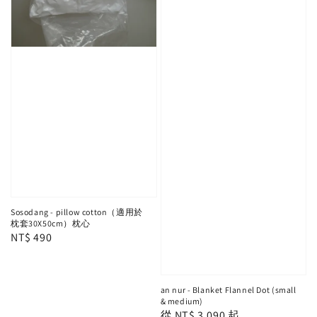
Sosodang - pillow cotton（適用於
枕套30X50cm）枕心
Regular
NT$ 490
price
an nur - Blanket Flannel Dot (small
& medium)
Regular
從
NT$ 3,090
起