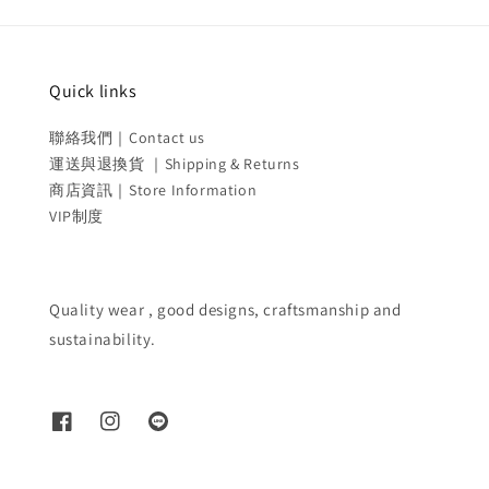
Quick links
聯絡我們｜Contact us
運送與退換貨 ｜Shipping & Returns
商店資訊｜Store Information
VIP制度
Quality wear , good designs, craftsmanship and
sustainability.