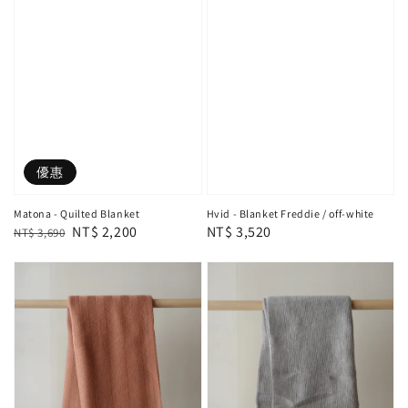
優惠
Matona - Quilted Blanket
Hvid - Blanket Freddie / off-white
Regular
Sale
NT$ 2,200
Regular
NT$ 3,520
NT$ 3,690
price
price
price