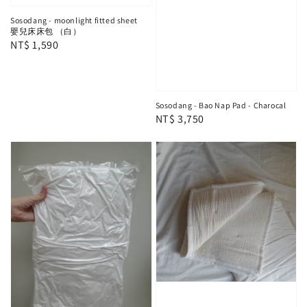
Sosodang - moonlight fitted sheet
嬰兒床床包 （白）
Regular
NT$ 1,590
price
Sosodang - Bao Nap Pad - Charocal
Regular
NT$ 3,750
price