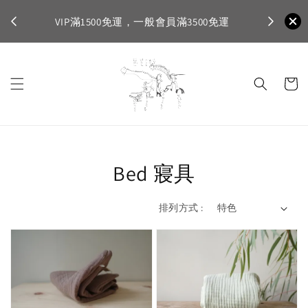
不適
首購登入註
VIP滿1500免運，一般會員滿3500免運
Bed 寢具
排列方式 :