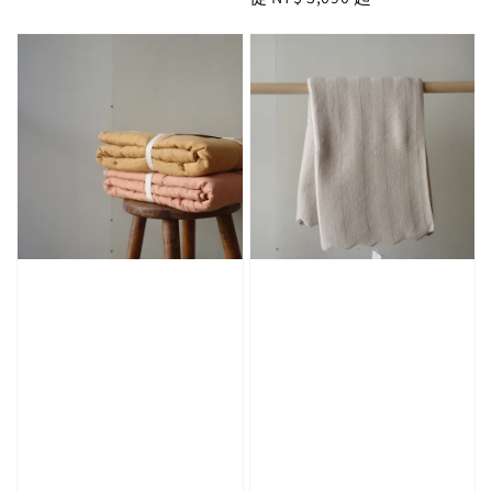
price