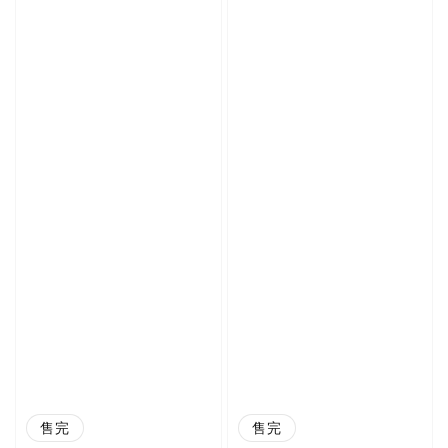
售完
售完