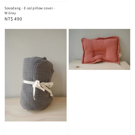
Sosodang - E-sol pillow cover -
W.Gray
Regular
NT$ 490
price