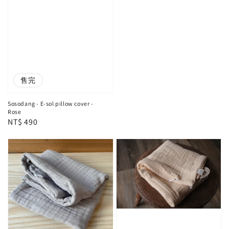
售完
Sosodang - E-sol pillow cover -
Rose
Regular
NT$ 490
price