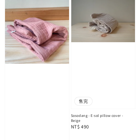
售完
Sosodang - E-sol pillow cover -
Beige
Regular
NT$ 490
price