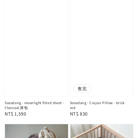
售完
Sosodang - moonlight fitted sheet -
Sosodang - Crayon Pillow - brick
Charcoal 床包
red
Regular
NT$ 1,590
Regular
NT$ 830
price
price