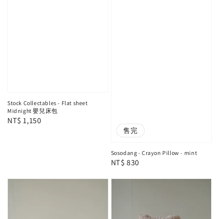
Stock Collectables - Flat sheet
Midnight 嬰兒床包
Regular
NT$ 1,150
售完
price
Sosodang - Crayon Pillow - mint
Regular
NT$ 830
price