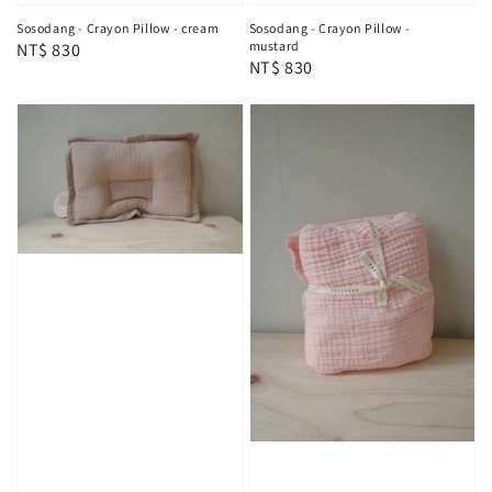
Sosodang - Crayon Pillow - cream
Sosodang - Crayon Pillow -
mustard
Regular
NT$ 830
Regular
NT$ 830
price
price