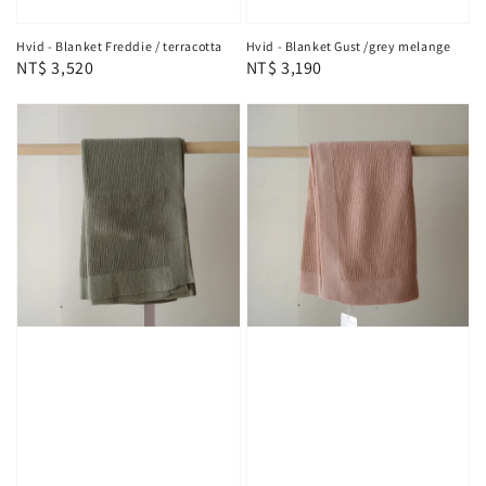
Hvid - Blanket Freddie / terracotta
Hvid - Blanket Gust /grey melange
Regular
NT$ 3,520
Regular
NT$ 3,190
price
price