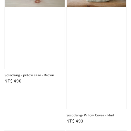
Sosodang - pillow case - Brown
Regular
NT$ 490
price
Sosodang- Pillow Cover - Mint
Regular
NT$ 490
price