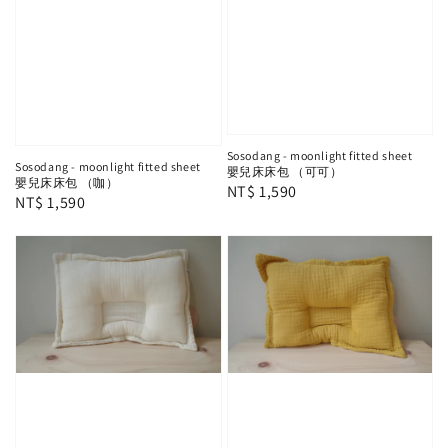
Sosodang - moonlight fitted sheet
Sosodang - moonlight fitted sheet
嬰兒床床包 （可可）
嬰兒床床包 （咖）
Regular
NT$ 1,590
Regular
NT$ 1,590
price
price