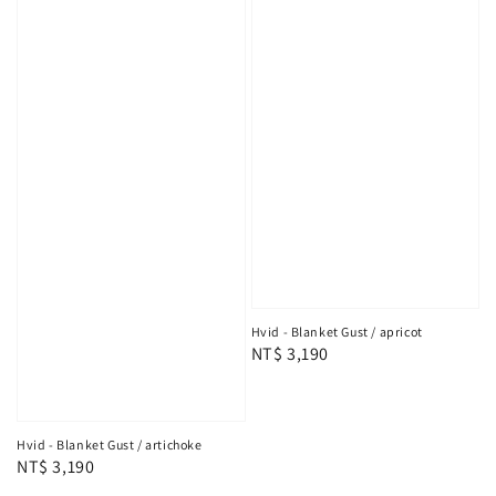
Hvid - Blanket Gust / apricot
Regular
NT$ 3,190
price
Hvid - Blanket Gust / artichoke
Regular
NT$ 3,190
price