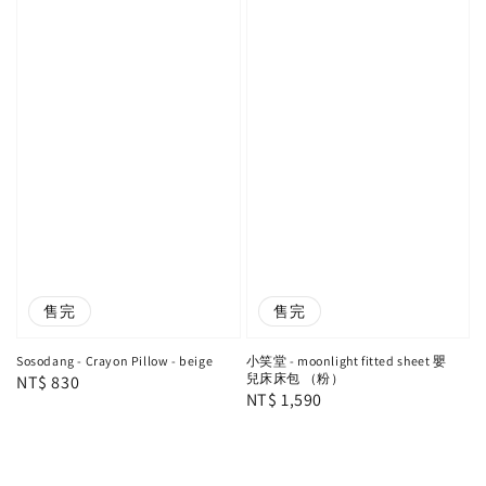
售完
售完
Sosodang - Crayon Pillow - beige
小笑堂 - moonlight fitted sheet 嬰
兒床床包 （粉）
Regular
NT$ 830
Regular
NT$ 1,590
price
price